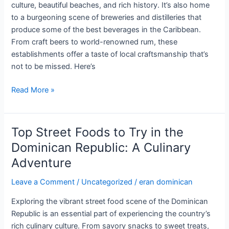
culture, beautiful beaches, and rich history. It’s also home
to a burgeoning scene of breweries and distilleries that
produce some of the best beverages in the Caribbean.
From craft beers to world-renowned rum, these
establishments offer a taste of local craftsmanship that’s
not to be missed. Here’s
The
Read More »
Best
Breweries
and
Top Street Foods to Try in the
Distilleries
Dominican Republic: A Culinary
in
Adventure
the
Dominican
Leave a Comment
/
Uncategorized
/
eran dominican
Republic:
A
Exploring the vibrant street food scene of the Dominican
Taste
Republic is an essential part of experiencing the country’s
of
rich culinary culture. From savory snacks to sweet treats,