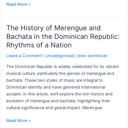
Historical
Read More »
Landmarks
and
Monuments
The History of Merengue and
in
Bachata in the Dominican Republic:
the
Rhythms of a Nation
Dominican
Republic:
Leave a Comment
/
Uncategorized
/
eran dominican
A
Journey
The Dominican Republic is widely celebrated for its vibrant
Through
musical culture, particularly the genres of merengue and
Time
bachata. These two styles of music are integral to
Dominican identity and have garnered international
acclaim. In this article, we’ll explore the rich history and
evolution of merengue and bachata, highlighting their
cultural significance and global impact. Merengue:
The
Read More »
History