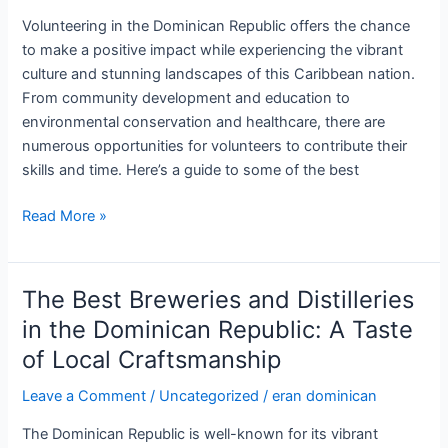
in
Volunteering in the Dominican Republic offers the chance
Paradise
to make a positive impact while experiencing the vibrant
culture and stunning landscapes of this Caribbean nation.
From community development and education to
environmental conservation and healthcare, there are
numerous opportunities for volunteers to contribute their
skills and time. Here’s a guide to some of the best
Volunteer
Read More »
Opportunities
in
the
The Best Breweries and Distilleries
Dominican
in the Dominican Republic: A Taste
Republic:
of Local Craftsmanship
Making
a
Leave a Comment
/
Uncategorized
/
eran dominican
Difference
The Dominican Republic is well-known for its vibrant