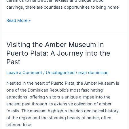
ceramics to handwoven textiles and unique wood
carvings, there are countless opportunities to bring home
Artisanal
Read More »
Crafts
and
Souvenirs
Visiting the Amber Museum in
in
Puerto Plata: A Journey into the
the
Past
Dominican
Republic:
Leave a Comment
/
Uncategorized
/
eran dominican
A
Vibrant
Nestled in the heart of Puerto Plata, the Amber Museum is
Cultural
one of the Dominican Republic’s most fascinating
Experience
attractions, offering visitors a unique glimpse into the
ancient past through its extensive collection of amber
fossils. The museum highlights the rich geological history
of the region and the stunning beauty of amber, often
referred to as