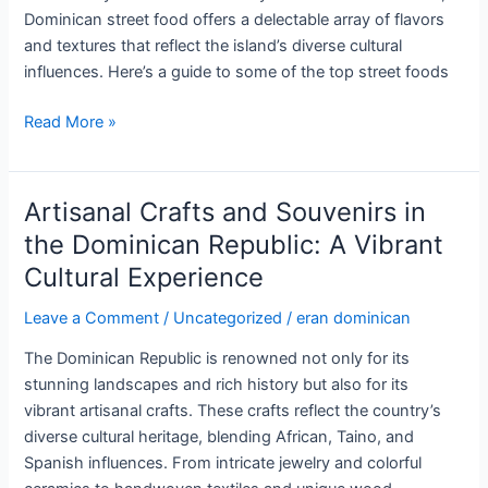
Local
Dominican street food offers a delectable array of flavors
Craftsmanship
and textures that reflect the island’s diverse cultural
influences. Here’s a guide to some of the top street foods
Top
Read More »
Street
Foods
to
Artisanal Crafts and Souvenirs in
Try
the Dominican Republic: A Vibrant
in
Cultural Experience
the
Dominican
Leave a Comment
/
Uncategorized
/
eran dominican
Republic:
A
The Dominican Republic is renowned not only for its
Culinary
stunning landscapes and rich history but also for its
Adventure
vibrant artisanal crafts. These crafts reflect the country’s
diverse cultural heritage, blending African, Taino, and
Spanish influences. From intricate jewelry and colorful