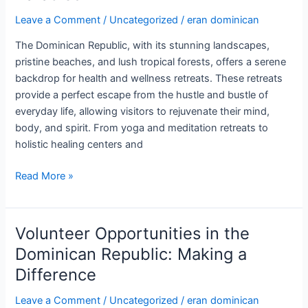
Leave a Comment
/
Uncategorized
/
eran dominican
The Dominican Republic, with its stunning landscapes,
pristine beaches, and lush tropical forests, offers a serene
backdrop for health and wellness retreats. These retreats
provide a perfect escape from the hustle and bustle of
everyday life, allowing visitors to rejuvenate their mind,
body, and spirit. From yoga and meditation retreats to
holistic healing centers and
Health
Read More »
and
Wellness
Retreats
Volunteer Opportunities in the
in
Dominican Republic: Making a
the
Difference
Dominican
Republic:
Leave a Comment
/
Uncategorized
/
eran dominican
Rejuvenate