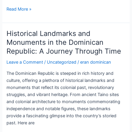
Visiting
Read More »
the
Amber
Museum
Historical Landmarks and
in
Monuments in the Dominican
Puerto
Republic: A Journey Through Time
Plata:
A
Leave a Comment
/
Uncategorized
/
eran dominican
Journey
into
The Dominican Republic is steeped in rich history and
the
culture, offering a plethora of historical landmarks and
Past
monuments that reflect its colonial past, revolutionary
struggles, and vibrant heritage. From ancient Taino sites
and colonial architecture to monuments commemorating
independence and notable figures, these landmarks
provide a fascinating glimpse into the country’s storied
past. Here are