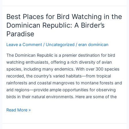
of
Merengue
Best Places for Bird Watching in the
and
Dominican Republic: A Birder’s
Bachata
Paradise
in
the
Leave a Comment
/
Uncategorized
/
eran dominican
Dominican
Republic:
The Dominican Republic is a premier destination for bird
Rhythms
watching enthusiasts, offering a rich diversity of avian
of
species, including many endemics. With over 300 species
a
recorded, the country’s varied habitats—from tropical
Nation
rainforests and coastal mangroves to montane forests and
arid regions—provide ample opportunities for observing
birds in their natural environments. Here are some of the
Best
Read More »
Places
for