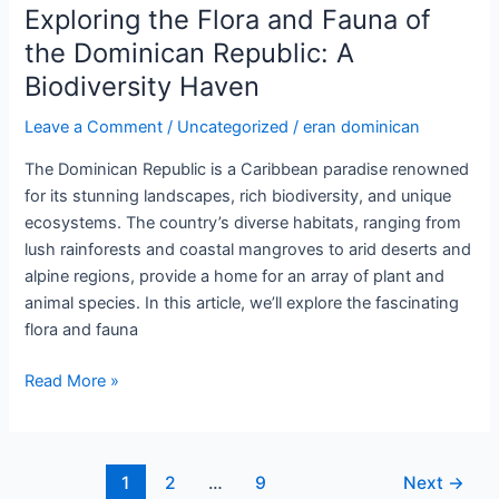
Bird
Exploring the Flora and Fauna of
Watching
the Dominican Republic: A
in
Biodiversity Haven
the
Dominican
Leave a Comment
/
Uncategorized
/
eran dominican
Republic:
A
The Dominican Republic is a Caribbean paradise renowned
Birder’s
for its stunning landscapes, rich biodiversity, and unique
Paradise
ecosystems. The country’s diverse habitats, ranging from
lush rainforests and coastal mangroves to arid deserts and
alpine regions, provide a home for an array of plant and
animal species. In this article, we’ll explore the fascinating
flora and fauna
Exploring
Read More »
the
Flora
and
Post
1
2
…
9
Next
→
Fauna