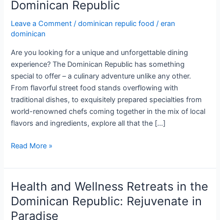
Dominican Republic
Leave a Comment
/
dominican repulic food
/
eran
dominican
Are you looking for a unique and unforgettable dining
experience? The Dominican Republic has something
special to offer – a culinary adventure unlike any other.
From flavorful street food stands overflowing with
traditional dishes, to exquisitely prepared specialties from
world-renowned chefs coming together in the mix of local
flavors and ingredients, explore all that the […]
A
Read More »
Gastronomic
Journey
through
Health and Wellness Retreats in the
the
Dominican Republic: Rejuvenate in
Dominican
Paradise
Republic