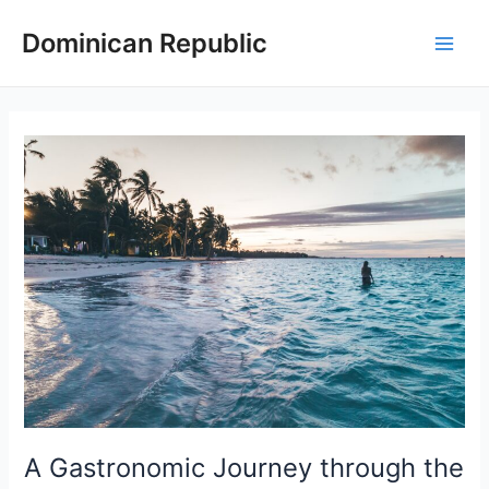
Skip
Dominican Republic
to
Main
content
Men
A Gastronomic Journey through the