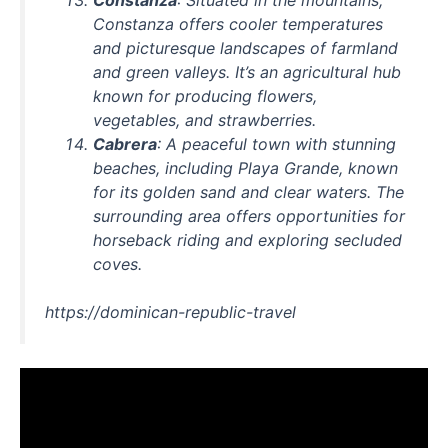
Constanza offers cooler temperatures
and picturesque landscapes of farmland
and green valleys. It’s an agricultural hub
known for producing flowers,
vegetables, and strawberries.
Cabrera
: A peaceful town with stunning
beaches, including Playa Grande, known
for its golden sand and clear waters. The
surrounding area offers opportunities for
horseback riding and exploring secluded
coves.
https://dominican-republic-travel