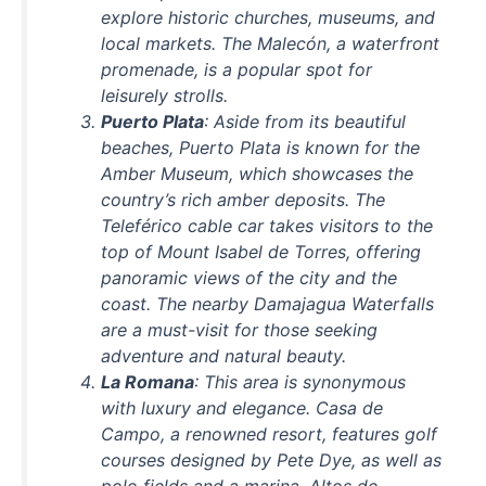
explore historic churches, museums, and
local markets. The Malecón, a waterfront
promenade, is a popular spot for
leisurely strolls.
Puerto Plata
: Aside from its beautiful
beaches, Puerto Plata is known for the
Amber Museum, which showcases the
country’s rich amber deposits. The
Teleférico cable car takes visitors to the
top of Mount Isabel de Torres, offering
panoramic views of the city and the
coast. The nearby Damajagua Waterfalls
are a must-visit for those seeking
adventure and natural beauty.
La Romana
: This area is synonymous
with luxury and elegance. Casa de
Campo, a renowned resort, features golf
courses designed by Pete Dye, as well as
polo fields and a marina. Altos de