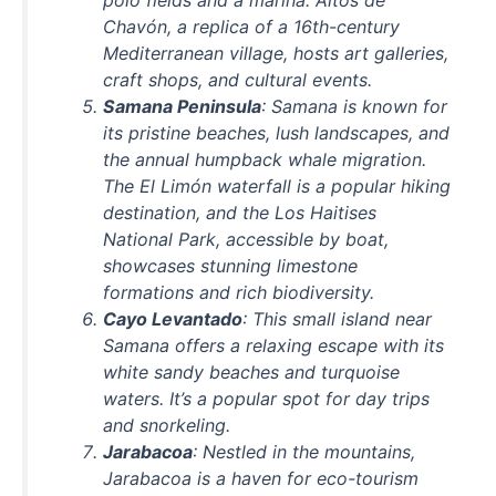
Chavón, a replica of a 16th-century
Mediterranean village, hosts art galleries,
craft shops, and cultural events.
Samana Peninsula
: Samana is known for
its pristine beaches, lush landscapes, and
the annual humpback whale migration.
The El Limón waterfall is a popular hiking
destination, and the Los Haitises
National Park, accessible by boat,
showcases stunning limestone
formations and rich biodiversity.
Cayo Levantado
: This small island near
Samana offers a relaxing escape with its
white sandy beaches and turquoise
waters. It’s a popular spot for day trips
and snorkeling.
Jarabacoa
: Nestled in the mountains,
Jarabacoa is a haven for eco-tourism