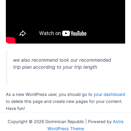
we also recommend look our recommended
trip plan according to your trip length
As a new WordPress user, you should go to
your dashboard
to delete this page and create new pages for your content.
Have fun!
Copyright © 2026 Dominican Republic | Powered by
Astra
WordPress Theme