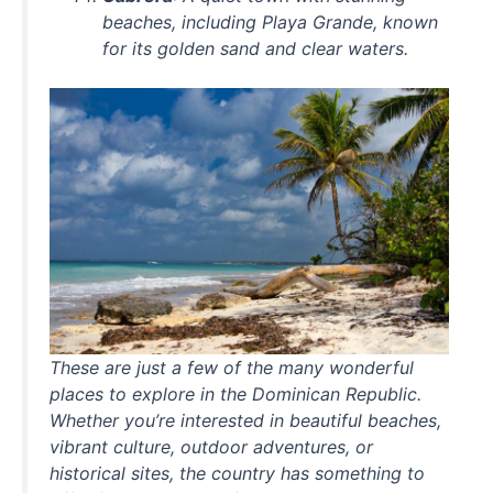
beaches, including Playa Grande, known
for its golden sand and clear waters.
These are just a few of the many wonderful
places to explore in the Dominican Republic.
Whether you’re interested in beautiful beaches,
vibrant culture, outdoor adventures, or
historical sites, the country has something to