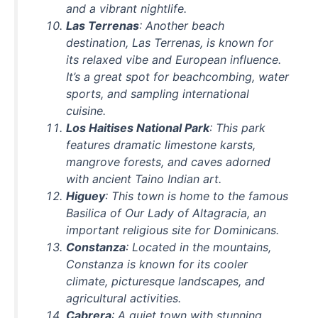
and a vibrant nightlife.
Las Terrenas
: Another beach
destination, Las Terrenas, is known for
its relaxed vibe and European influence.
It’s a great spot for beachcombing, water
sports, and sampling international
cuisine.
Los Haitises National Park
: This park
features dramatic limestone karsts,
mangrove forests, and caves adorned
with ancient Taino Indian art.
Higuey
: This town is home to the famous
Basilica of Our Lady of Altagracia, an
important religious site for Dominicans.
Constanza
: Located in the mountains,
Constanza is known for its cooler
climate, picturesque landscapes, and
agricultural activities.
Cabrera
: A quiet town with stunning