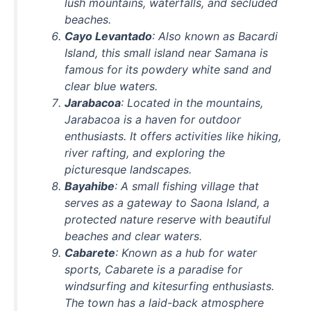
lush mountains, waterfalls, and secluded
beaches.
Cayo Levantado
: Also known as Bacardi
Island, this small island near Samana is
famous for its powdery white sand and
clear blue waters.
Jarabacoa
: Located in the mountains,
Jarabacoa is a haven for outdoor
enthusiasts. It offers activities like hiking,
river rafting, and exploring the
picturesque landscapes.
Bayahibe
: A small fishing village that
serves as a gateway to Saona Island, a
protected nature reserve with beautiful
beaches and clear waters.
Cabarete
: Known as a hub for water
sports, Cabarete is a paradise for
windsurfing and kitesurfing enthusiasts.
The town has a laid-back atmosphere