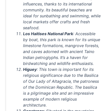
influences, thanks to its international
community. Its beautiful beaches are
ideal for sunbathing and swimming, while
local markets offer crafts and fresh
seafood.
Los Haitises National Park
: Accessible
by boat, this park is known for its unique
limestone formations, mangrove forests,
and caves adorned with ancient Taino
Indian petroglyphs. It’s a haven for
birdwatching and wildlife enthusiasts.
Higuey
: This town is important for its
religious significance due to the Basilica
of Our Lady of Altagracia, the patroness
of the Dominican Republic. The basilica
is a pilgrimage site and an impressive
example of modern religious
architecture.
Constanza
: Situated in the mountains,