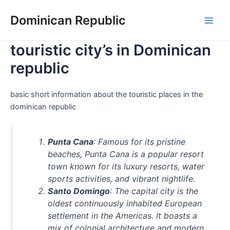
Skip
Dominican Republic
to
Main
content
touristic city’s in Dominican
Men
republic
basic short information about the touristic places in the
dominican republic
Punta Cana
: Famous for its pristine
beaches, Punta Cana is a popular resort
town known for its luxury resorts, water
sports activities, and vibrant nightlife.
Santo Domingo
: The capital city is the
oldest continuously inhabited European
settlement in the Americas. It boasts a
mix of colonial architecture and modern