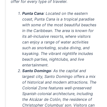
offer for every type of traveler.
Punta Cana
: Located on the eastern
coast, Punta Cana is a tropical paradise
with some of the most beautiful beaches
in the Caribbean. The area is known for
its all-inclusive resorts, where visitors
can enjoy a range of water activities
such as snorkeling, scuba diving, and
kayaking. The vibrant nightlife includes
beach parties, nightclubs, and live
entertainment.
Santo Domingo
: As the capital and
largest city, Santo Domingo offers a mix
of historical and modern attractions. The
Colonial Zone features well-preserved
Spanish colonial architecture, including
the Alcázar de Colón, the residence of
Christopher Columbus’ son. Visitors can