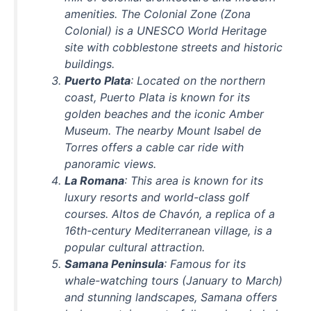
amenities. The Colonial Zone (Zona
Colonial) is a UNESCO World Heritage
site with cobblestone streets and historic
buildings.
Puerto Plata
: Located on the northern
coast, Puerto Plata is known for its
golden beaches and the iconic Amber
Museum. The nearby Mount Isabel de
Torres offers a cable car ride with
panoramic views.
La Romana
: This area is known for its
luxury resorts and world-class golf
courses. Altos de Chavón, a replica of a
16th-century Mediterranean village, is a
popular cultural attraction.
Samana Peninsula
: Famous for its
whale-watching tours (January to March)
and stunning landscapes, Samana offers