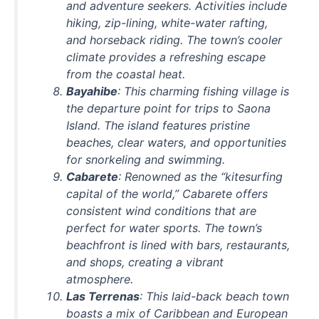
and adventure seekers. Activities include
hiking, zip-lining, white-water rafting,
and horseback riding. The town’s cooler
climate provides a refreshing escape
from the coastal heat.
Bayahibe
: This charming fishing village is
the departure point for trips to Saona
Island. The island features pristine
beaches, clear waters, and opportunities
for snorkeling and swimming.
Cabarete
: Renowned as the “kitesurfing
capital of the world,” Cabarete offers
consistent wind conditions that are
perfect for water sports. The town’s
beachfront is lined with bars, restaurants,
and shops, creating a vibrant
atmosphere.
Las Terrenas
: This laid-back beach town
boasts a mix of Caribbean and European